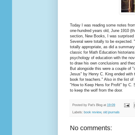
Today I was reading some notes from
one-hundred years old, June 1910 (th
section, New Books, I was surprised 
Several were totally to be expected.
totally appropriate, as did a summar
classic for Math Education historians.
psychology of education with the novel
to draw his own conclusions and theo
But alongside this were a couple of "
Jesus" by Henry C. King ended with th
book for teachers." Also in the list 
"How to Keep Hens for Profit" by C. 
to keep the wolf from the door.
Posted by
Pat's Blog
at
19:09
Labels:
book review
,
old journals
No comments: