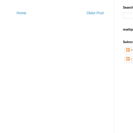
Search
Home
Older Post
mathj
Subsc
P
C