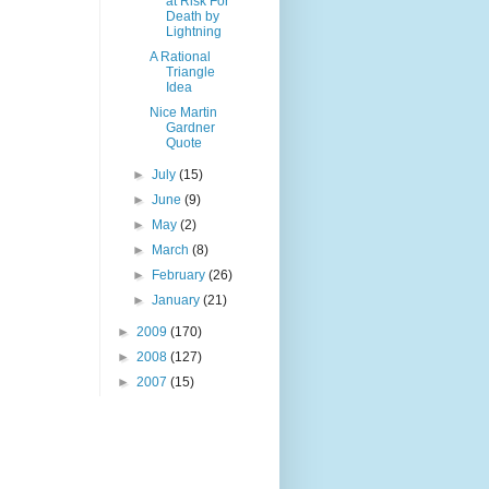
at Risk For
Death by
Lightning
A Rational
Triangle
Idea
Nice Martin
Gardner
Quote
►
July
(15)
►
June
(9)
►
May
(2)
►
March
(8)
►
February
(26)
►
January
(21)
►
2009
(170)
►
2008
(127)
►
2007
(15)