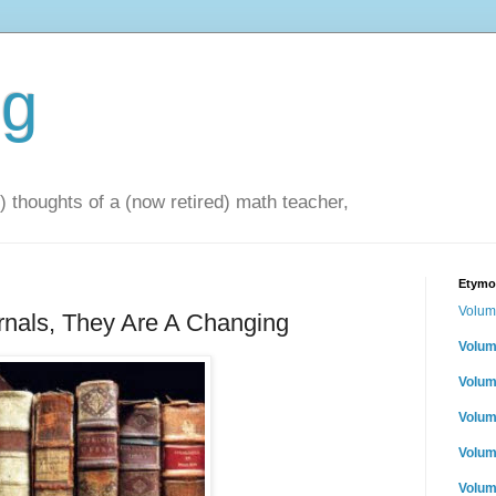
og
 thoughts of a (now retired) math teacher,
Etymol
Volum
rnals, They Are A Changing
Volum
Volum
Volum
Volum
Volum