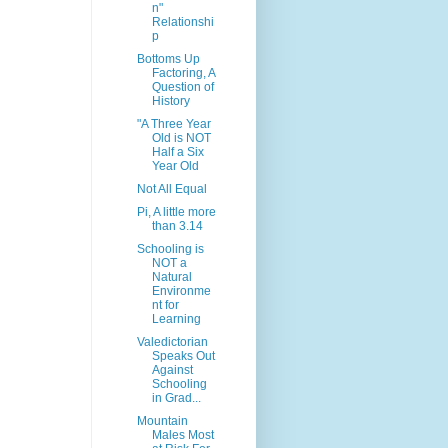
n"
Relationshi
p
Bottoms Up
Factoring, A
Question of
History
"A Three Year
Old is NOT
Half a Six
Year Old
Not All Equal
Pi, A little more
than 3.14
Schooling is
NOT a
Natural
Environme
nt for
Learning
Valedictorian
Speaks Out
Against
Schooling
in Grad...
Mountain
Males Most