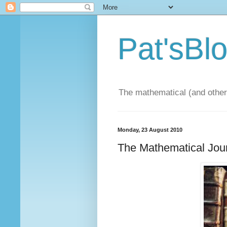
Pat'sBl
The mathematical (and other)
Monday, 23 August 2010
The Mathematical Jou