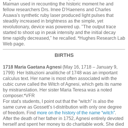
Maiman used in recounting the historic moment he and
fellow researchers Drs. Irnee D'Haenens and Charles
Asawa's synthetic ruby laser produced light pulses that
steadily increased in brightness as the simple, yet
revolutionary, device was powered up. "The output trace
started to shoot up in peak intensity and the initial decay
time rapidly decreased," he recalled. *Hughes Research Lab
Web page.
BIRTHS
1718 Maria Gaetana Agnesi
(May 16, 1718 – January 9,
1799) Her Istituzioni analitiche of 1748 was an important
calculus text. Her name is most often associated with the
cubic curve called the Witch of Agnesi, which gets its name
by mistranslation. Her sister Maria Teresa was a noted
composer.*VFR
For stat's students, I point out that the “witch” is also the
same curve as Gossett’s t-distribution with only one degree
of freedom. Find
more on the history of the name “witch”
.
After the death of her father in 1752, Agnesi entirely devoted
herself and spent her money to do charitable work. She died