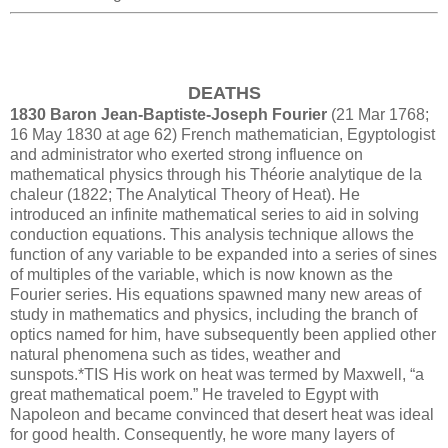
DEATHS
1830 Baron Jean-Baptiste-Joseph Fourier
(21 Mar 1768;
16 May 1830 at age 62) French mathematician, Egyptologist
and administrator who exerted strong influence on
mathematical physics through his Théorie analytique de la
chaleur (1822; The Analytical Theory of Heat). He
introduced an infinite mathematical series to aid in solving
conduction equations. This analysis technique allows the
function of any variable to be expanded into a series of sines
of multiples of the variable, which is now known as the
Fourier series. His equations spawned many new areas of
study in mathematics and physics, including the branch of
optics named for him, have subsequently been applied other
natural phenomena such as tides, weather and
sunspots.*TIS His work on heat was termed by Maxwell, “a
great mathematical poem.” He traveled to Egypt with
Napoleon and became convinced that desert heat was ideal
for good health. Consequently, he wore many layers of