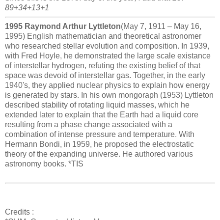
89+34+13+1
1995 Raymond Arthur Lyttleton
(May 7, 1911 – May 16,
1995) English mathematician and theoretical astronomer
who researched stellar evolution and composition. In 1939,
with Fred Hoyle, he demonstrated the large scale existance
of interstellar hydrogen, refuting the existing belief of that
space was devoid of interstellar gas. Together, in the early
1940's, they applied nuclear physics to explain how energy
is generated by stars. In his own mongoraph (1953) Lyttleton
described stability of rotating liquid masses, which he
extended later to explain that the Earth had a liquid core
resulting from a phase change associated with a
combination of intense pressure and temperature. With
Hermann Bondi, in 1959, he proposed the electrostatic
theory of the expanding universe. He authored various
astronomy books. *TIS
Credits :