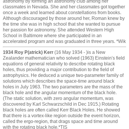
astronomy by forming an astronomy club among her
classmates in Nevada. She and her classmates got together
once a week and learned about constellations from books.
Although discouraged by those around her, Roman knew by
the time she was in high school that she wanted to pursue
her passion for astronomy. She attended Western High
School in Baltimore where she participated in an
accelerated program and was graduated in three years. *Wik
1934 Roy P(atrick) Kerr
(16 May 1934 - )is a New
Zealander mathematician who solved (1963) Einstein's field
equations of general relativity to describe rotating black
holes, thus providing a major contribution to the field of
astrophysics. He deduced a unique two-parameter family of
solutions which describes the space-time around black
holes in July 1963. The two parameters are the mass of the
black hole and the angular momentum of the black hole.
(The static solution, with zero angular momentum, was
discovered by Karl Schwarzschild in Dec 1915.) Rotating
black holes are often called Kerr Black Holes. He showed
that there is a vortex-like region outside the event horizon,
called the ergo-region, that drags space and time around
with the rotating black hole.*TIS