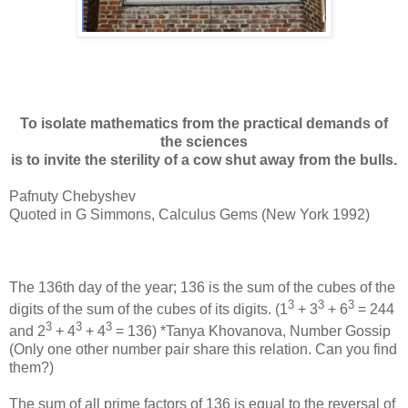
To isolate mathematics from the practical demands of
the sciences
is to invite the sterility of a cow shut away from the bulls.
Pafnuty Chebyshev
Quoted in G Simmons, Calculus Gems (New York 1992)
The 136th day of the year; 136 is the sum of the cubes of the
3
3
3
digits of the sum of the cubes of its digits. (1
+ 3
+ 6
= 244
3
3
3
and 2
+ 4
+ 4
= 136) *Tanya Khovanova, Number Gossip
(Only one other number pair share this relation. Can you find
them?)
The sum of all prime factors of 136 is equal to the reversal of