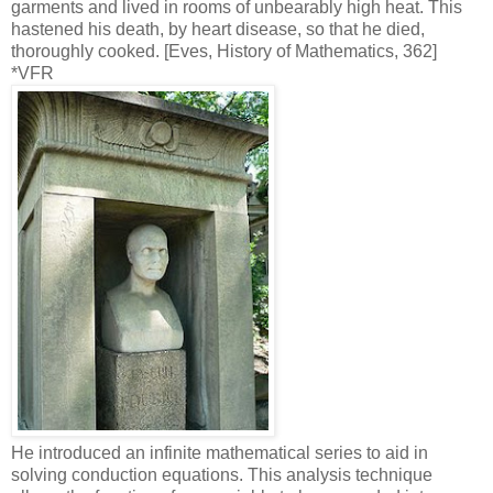
garments and lived in rooms of unbearably high heat. This
hastened his death, by heart disease, so that he died,
thoroughly cooked. [Eves, History of Mathematics, 362]
*VFR
He introduced an infinite mathematical series to aid in
solving conduction equations. This analysis technique