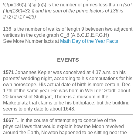
\( \pi(136)\). \( \pi(n)\) is the number of primes less than n
(so \
( \pi(136)=32 \) and the sum of the prime factors of 136 is
2+2+2+17 =23)
136 is the number of walks of length 9 between two adjacent
vertices in the cycle graph C_8 (A,B,C,D,E,F,G,H)
See More Number facts at
Math Day of the Year Facts
EVENTS
1571
Johannes Kepler was conceived at 4:37 a.m. on his
parents’ wedding night, according to his computations for his
own horoscope. His actual date of birth is more certain, Dec
17th of the same year. He was born in Weil der Stadt, about
20 km west of Stuttgart, There is a museum in the
Marketplatz that claims to be his birthplace, but the building
seems to only date to about 1648.
1667
"...in the course of attempting to conceive of the
physical laws that would explain how the Moon revolved
around the Earth, Newton happened to be sittting near the