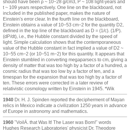
should have been ρ ~ 10−28 g/cm3, P ~ 108 light-years and
t ~ 109 years respectively. One line on the blackboard, not
included in the published paper, makes the nature of
Einstein's error clear. In the fourth line on the blackboard,
Einstein obtains a value of 10−53 cm−2 for the quantity D2,
defined in the top line of the blackboard as D = (1/c). (1/P).
(dP/dt), i.e., the Hubble constant divided by the speed of
light. Simple calculation shows that the contemporaneous
value of the Hubble constant in fact implied a value of D2 ~
10−55 cm−2 (or 10−51 m−2) for this quantity. It appears that
Einstein stumbled in converting megaparsecs to cm, giving a
density of matter that was too high by a factor of a hundred, a
cosmic radius that was too low by a factor of ten, and a
timespan for the expansion that was too high by a factor of
ten. These errors were corrected in a later review of
relativistic cosmology written by Einstein in 1945. *Wik
1940
Dr. H. J. Spinden reported the decipherment of Mayan
relics in Mexico indicate a civilization 1250 years in advance
of Europe in astronomy and mathematics.
1960
"VoilÁ. that Was It! The Laser was Born!" words
Hughes Research Laboratories' physicist Dr. Theodore