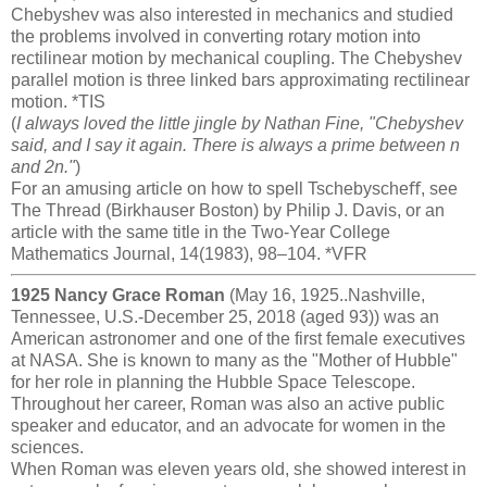
Chebyshev was also interested in mechanics and studied
the problems involved in converting rotary motion into
rectilinear motion by mechanical coupling. The Chebyshev
parallel motion is three linked bars approximating rectilinear
motion. *TIS
(
I always loved the little jingle by Nathan Fine, "Chebyshev
said, and I say it again. There is always a prime between n
and 2n."
)
For an amusing article on how to spell Tschebyscheﬀ, see
The Thread (Birkhauser Boston) by Philip J. Davis, or an
article with the same title in the Two-Year College
Mathematics Journal, 14(1983), 98–104. *VFR
1925 Nancy Grace Roman
(May 16, 1925..Nashville,
Tennessee, U.S.-December 25, 2018 (aged 93)) was an
American astronomer and one of the first female executives
at NASA. She is known to many as the "Mother of Hubble"
for her role in planning the Hubble Space Telescope.
Throughout her career, Roman was also an active public
speaker and educator, and an advocate for women in the
sciences.
When Roman was eleven years old, she showed interest in