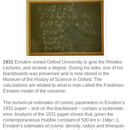
1931
Einstein visited Oxford University to give the Rhodes
Lectures, and receive a degree. During his talks, one of his
blackboards was preserved and is now stored in the
Museum of the History of Science in Oxford. The
calculations are related to what is now called the Friedman-
Einstein model of the universe.
The numerical estimates of cosmic parameters in Einstein’s
1931 paper – and on the blackboard – contain a systematic
error. Analysis of the 1931 paper shows that, given the
contemporaneous Hubble constant of 500 km s−1Mpc−1,
Einstein's estimates of cosmic density, radius and timespan