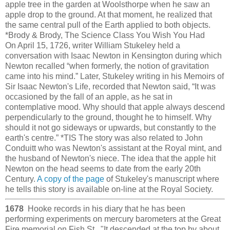
apple tree in the garden at Woolsthorpe when he saw an
apple drop to the ground. At that moment, he realized that
the same central pull of the Earth applied to both objects.
*Brody & Brody, The Science Class You Wish You Had
On April 15, 1726, writer William Stukeley held a
conversation with Isaac Newton in Kensington during which
Newton recalled “when formerly, the notion of gravitation
came into his mind.” Later, Stukeley writing in his Memoirs of
Sir Isaac Newton's Life, recorded that Newton said, “It was
occasioned by the fall of an apple, as he sat in
contemplative mood. Why should that apple always descend
perpendicularly to the ground, thought he to himself. Why
should it not go sideways or upwards, but constantly to the
earth's centre.” *TIS The story was also related to John
Conduitt who was Newton's assistant at the Royal mint, and
the husband of Newton's niece. The idea that the apple hit
Newton on the head seems to date from the early 20th
Century.
A copy of the page
of Stukeley's manuscript where
he tells this story is available on-line at the Royal Society.
1678
Hooke records in his diary that he has been
performing experiments on mercury barometers at the Great
Fire memorial on Fish St. "It descended at the top by about