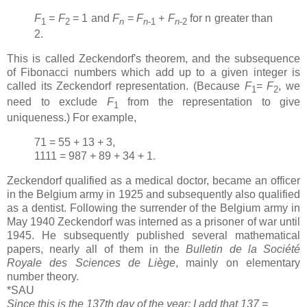
F
=
F
= 1 and
F
=
F
+
F
for n greater than
1
2
n
n
-1
n
-2
2.
This is called Zeckendorf's theorem, and the subsequence
of Fibonacci numbers which add up to a given integer is
called its Zeckendorf representation. (Because
F
=
F
, we
1
2
need to exclude
F
from the representation to give
1
uniqueness.) For example,
71 = 55 + 13 + 3,
1111 = 987 + 89 + 34 + 1.
Zeckendorf qualified as a medical doctor, became an officer
in the Belgium army in 1925 and subsequently also qualified
as a dentist. Following the surrender of the Belgium army in
May 1940 Zeckendorf was interned as a prisoner of war until
1945. He subsequently published several mathematical
papers, nearly all of them in the
Bulletin de la Société
Royale des Sciences de Liège
, mainly on elementary
number theory.
*SAU
Since this is the 137th day of the year; I add that 137 =