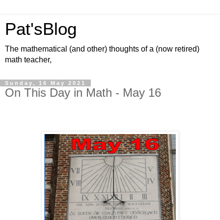
Pat'sBlog
The mathematical (and other) thoughts of a (now retired)
math teacher,
Sunday, 16 May 2021
On This Day in Math - May 16