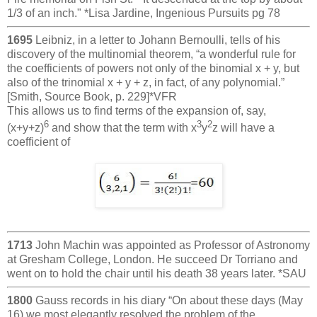
1/3 of an inch." *Lisa Jardine, Ingenious Pursuits pg 78
1695
Leibniz, in a letter to Johann Bernoulli, tells of his
discovery of the multinomial theorem, “a wonderful rule for
the coefficients of powers not only of the binomial x + y, but
also of the trinomial x + y + z, in fact, of any polynomial.”
[Smith, Source Book, p. 229]*VFR
This allows us to find terms of the expansion of, say,
6
3
2
(x+y+z)
and show that the term with x
y
z will have a
coefficient of
1713
John Machin was appointed as Professor of Astronomy
at Gresham College, London. He succeed Dr Torriano and
went on to hold the chair until his death 38 years later. *SAU
1800
Gauss records in his diary “On about these days (May
16) we most elegantly resolved the problem of the