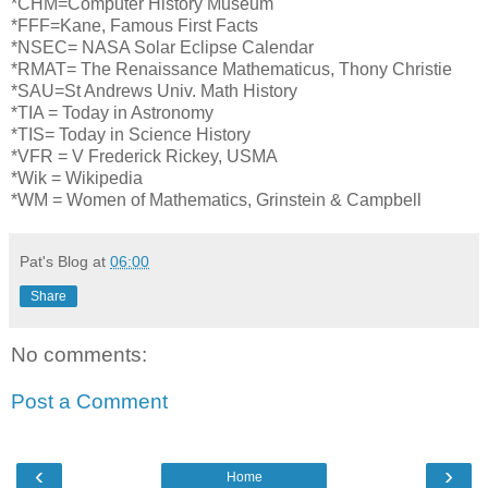
*CHM=Computer History Museum
*FFF=Kane, Famous First Facts
*NSEC= NASA Solar Eclipse Calendar
*RMAT= The Renaissance Mathematicus, Thony Christie
*SAU=St Andrews Univ. Math History
*TIA = Today in Astronomy
*TIS= Today in Science History
*VFR = V Frederick Rickey, USMA
*Wik = Wikipedia
*WM = Women of Mathematics, Grinstein & Campbell
Pat's Blog
at
06:00
Share
No comments:
Post a Comment
‹
›
Home