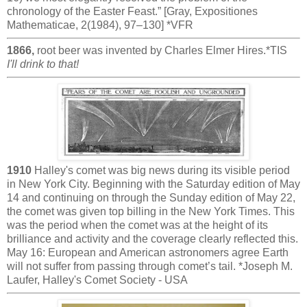
chronology of the Easter Feast.” [Gray, Expositiones
Mathematicae, 2(1984), 97–130] *VFR
1866,
root beer was invented by Charles Elmer Hires.*TIS
I'll drink to that!
1910
Halley's comet was big news during its visible period
in New York City. Beginning with the Saturday edition of May
14 and continuing on through the Sunday edition of May 22,
the comet was given top billing in the New York Times. This
was the period when the comet was at the height of its
brilliance and activity and the coverage clearly reflected this.
May 16: European and American astronomers agree Earth
will not suffer from passing through comet’s tail. *Joseph M.
Laufer, Halley's Comet Society - USA