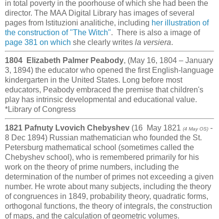
in total poverty in the poorhouse of which she had been the
director. The MAA Digital Library has images of several
pages from Istituzioni analitiche, including
her illustration of
the construction of "The Witch"
. There is also a image of
page 381 on which
she clearly writes
la versiera
.
1804 Elizabeth Palmer Peabody
, (May 16, 1804 – January
3, 1894) the educator who opened the first English-language
kindergarten in the United States. Long before most
educators, Peabody embraced the premise that children's
play has intrinsic developmental and educational value.
*Library of Congress
1821 Pafnuty Lvovich Chebyshev
(16 May 1821
-
(4 May OS)
8 Dec 1894) Russian mathematician who founded the St.
Petersburg mathematical school (sometimes called the
Chebyshev school), who is remembered primarily for his
work on the theory of prime numbers, including the
determination of the number of primes not exceeding a given
number. He wrote about many subjects, including the theory
of congruences in 1849, probability theory, quadratic forms,
orthogonal functions, the theory of integrals, the construction
of maps, and the calculation of geometric volumes.