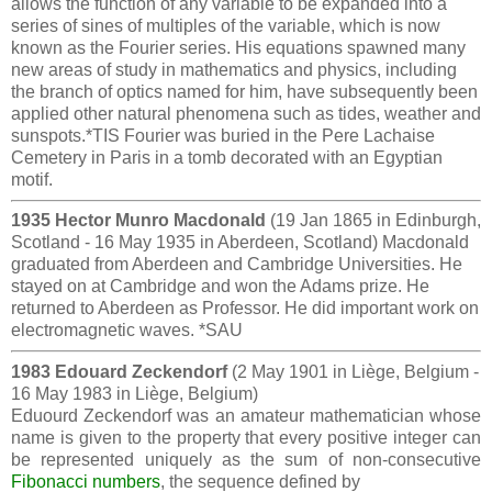
allows the function of any variable to be expanded into a
series of sines of multiples of the variable, which is now
known as the Fourier series. His equations spawned many
new areas of study in mathematics and physics, including
the branch of optics named for him, have subsequently been
applied other natural phenomena such as tides, weather and
sunspots.*TIS Fourier was buried in the Pere Lachaise
Cemetery in Paris in a tomb decorated with an Egyptian
motif.
1935 Hector Munro Macdonald
(19 Jan 1865 in Edinburgh,
Scotland - 16 May 1935 in Aberdeen, Scotland) Macdonald
graduated from Aberdeen and Cambridge Universities. He
stayed on at Cambridge and won the Adams prize. He
returned to Aberdeen as Professor. He did important work on
electromagnetic waves. *SAU
1983 Edouard Zeckendorf
(2 May 1901 in Liège, Belgium -
16 May 1983 in Liège, Belgium)
Eduourd Zeckendorf was an amateur mathematician whose
name is given to the property that every positive integer can
be represented uniquely as the sum of non-consecutive
Fibonacci numbers
, the sequence defined by