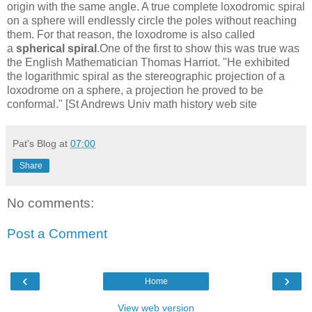
origin with the same angle. A true complete loxodromic spiral
on a sphere will endlessly circle the poles without reaching
them. For that reason, the loxodrome is also called
a
spherical spiral
.One of the first to show this was true was
the English Mathematician Thomas Harriot. "He exhibited
the logarithmic spiral as the stereographic projection of a
loxodrome on a sphere, a projection he proved to be
conformal." [St Andrews Univ math history web site
Pat's Blog
at
07:00
Share
No comments:
Post a Comment
‹
›
Home
View web version