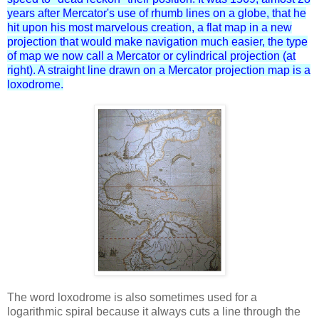
years after Mercator's
use of rhumb lines on a globe, that he
hit upon his most marvelous creation, a flat map in a new
projection that would make navigation much easier, the type
of map we now call a Mercator or cylindrical projection (at
right). A straight line drawn on a Mercator projection map is a
loxodrome.
The word loxodrome is also sometimes used for a
logarithmic spiral because it always cuts a line through the