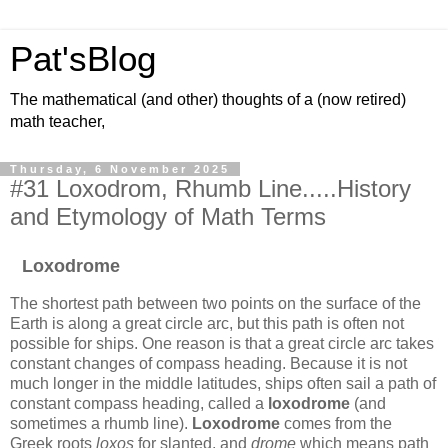
Pat'sBlog
The mathematical (and other) thoughts of a (now retired)
math teacher,
Thursday, 6 November 2025
#31 Loxodrom, Rhumb Line.....History
and Etymology of Math Terms
Loxodrome
The shortest path between two points on the surface of the
Earth is along a great circle arc, but this path is often not
possible for ships. One reason is that a great circle arc takes
constant changes of compass heading. Because it is not
much longer in the middle latitudes, ships often sail a path of
constant compass heading, called a
loxodrome
(and
sometimes a rhumb line).
Loxodrome
comes from the
Greek roots
loxos
for slanted, and
drome
which means path