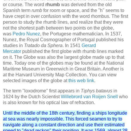
or course. The word
rhumb
was derived from the old
Spanish term
rumb
for room or space, and the "h" seems to
have crept in over confusion with the word rhombus. The first
person to study the rhumb lines, and realize that they were
not the shortest path between two points on the globe,
was
Pedro Nunez
, the Portugese mathematician. In 1537,
Nunez, the Royal Cosmographer of Portugal published his
studies in
Tratado da Sphera
. In 1541
Gerard
Mercator
published the first globe with rhumb lines marked
on it. The Globe was also the largest globe made up to that
time. Today one of the globes may be found at the National
Maritime Museum in Greenwich in Great Britain. Another is
at the Harvard University Map Collection. You can view
selected images of the globe at
this web link
.
The term "loxodrome" first appears in
Tiphys batavus
in
1624 by the Dutch Scientist
Willebrord van Roijen Snell
who
is also known for his optical law of refraction.
Until the middle of the 18th century, finding a ships longitude
at sea was nearly impossible. This forced seamen to try to
navigate along a constant direction and use their estimated
speed to "dead reckon" their position. It was 1569, almost 28