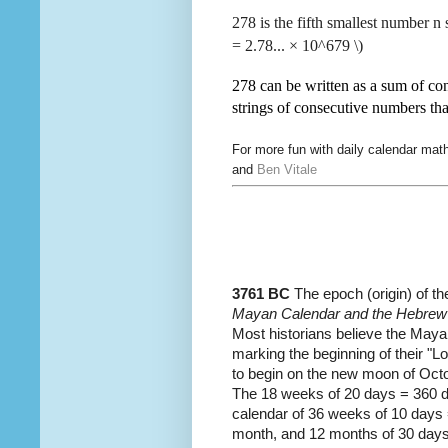
278 is the fifth smallest number n 
=
2.78... × 10^679 \)
278 can be written as a sum of con
strings of consecutive numbers th
For more fun with daily calendar ma
and
Ben Vitale
3761 BC
The epoch (origin) of t
Mayan Calendar and the Hebrew c
Most historians believe the Maya
marking the beginning of their "
to begin on the new moon of Oc
The 18 weeks of 20 days = 360 day
calendar of 36 weeks of 10 days
month, and 12 months of 30 days