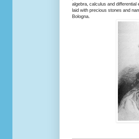
algebra, calculus and differentia
laid with precious stones and nam
Bologna.