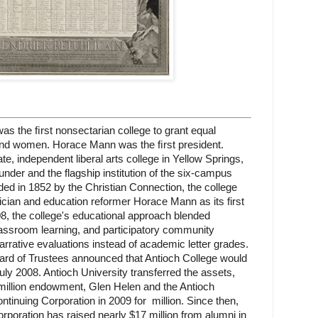
as the ﬁrst nonsectarian college to grant equal
 and women. Horace Mann was the ﬁrst president.
e, independent liberal arts college in Yellow Springs,
under and the flagship institution of the six-campus
ed in 1852 by the Christian Connection, the college
tician and education reformer Horace Mann as its first
, the college's educational approach blended
lassroom learning, and participatory community
rrative evaluations instead of academic letter grades.
oard of Trustees announced that Antioch College would
ly 2008. Antioch University transferred the assets,
illion endowment, Glen Helen and the Antioch
ontinuing Corporation in 2009 for
million. Since then,
rporation has raised nearly $17 million from alumni in