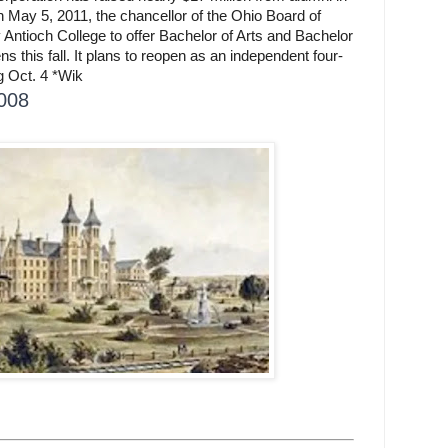
On May 5, 2011, the chancellor of the Ohio Board of
Antioch College to offer Bachelor of Arts and Bachelor
 this fall. It plans to reopen as an independent four-
ng Oct. 4 *Wik
2008