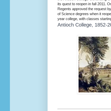
its quest to reopen in fall 2011. 
Regents approved the request by 
of Science degrees when it reopens
year college, with classes starti
Antioch College, 1852-