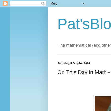
Pat'sBl
The mathematical (and other)
Saturday, 5 October 2024
On This Day in Math -