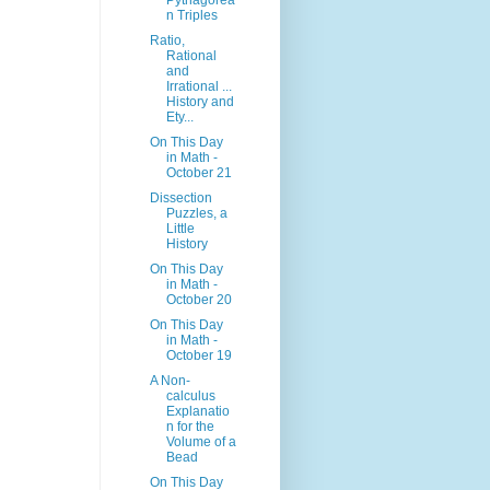
Pythagorea
n Triples
Ratio,
Rational
and
Irrational ...
History and
Ety...
On This Day
in Math -
October 21
Dissection
Puzzles, a
Little
History
On This Day
in Math -
October 20
On This Day
in Math -
October 19
A Non-
calculus
Explanatio
n for the
Volume of a
Bead
On This Day