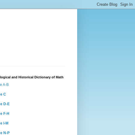
ogical and Historical Dictionary of Math
e A-B
e C
e D-E
e F-H
e I-M
e N-P