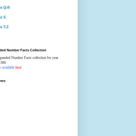
e Q-R
e S
e T-Z
ded Number Facts Collection
panded Number Facts collection for year
-366
 available
here
wers