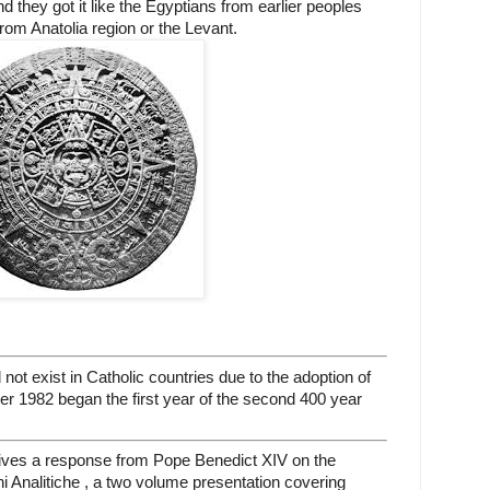
d they got it like the Egyptians from earlier peoples
from Anatolia region or the Levant.
ot exist in Catholic countries due to the adoption of
er 1982 began the first year of the second 400 year
ves a response from Pope Benedict XIV on the
oni Analitiche , a two volume presentation covering