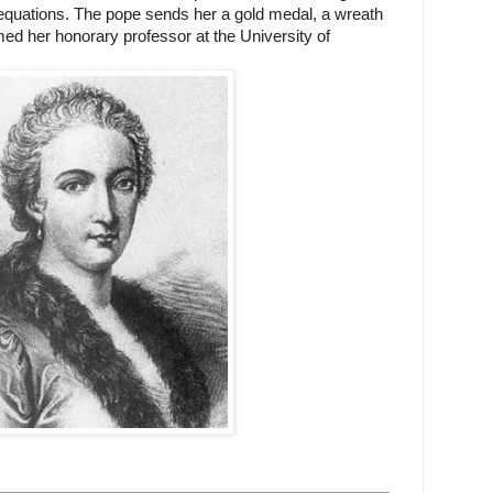
l equations. The pope sends her a gold medal, a wreath
ed her honorary professor at the University of