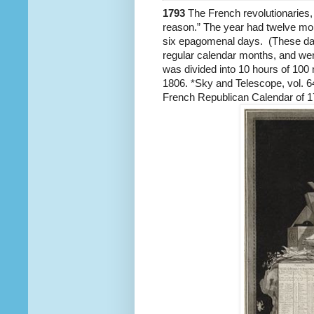
1793
The French revolutionaries, i
reason.” The year had twelve mon
six epagomenal days. (These days
regular calendar months, and we
was divided into 10 hours of 100 
1806. *Sky and Telescope, vol. 
French Republican Calendar of 1