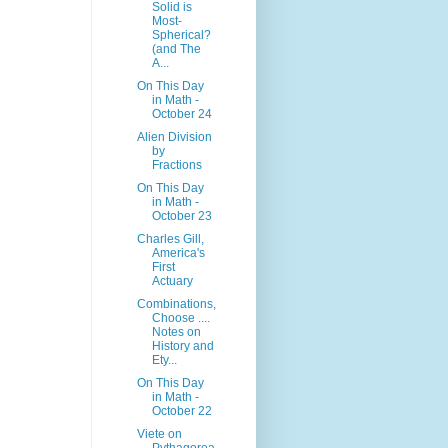
Solid is
Most-
Spherical?
(and The
A...
On This Day
in Math -
October 24
Alien Division
by
Fractions
On This Day
in Math -
October 23
Charles Gill,
America's
First
Actuary
Combinations,
Choose ....
Notes on
History and
Ety...
On This Day
in Math -
October 22
Viete on