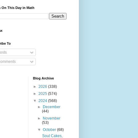
 On This Day in Math
ax
ribe To
osts
omments
Blog Archive
►
2026
(338)
►
2025
(574)
▼
2024
(568)
►
December
(44)
►
November
(53)
▼
October
(68)
Soul Cakes,