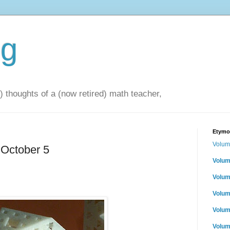
og
 thoughts of a (now retired) math teacher,
Etymol
Volum
 October 5
Volum
Volum
Volum
Volum
Volum