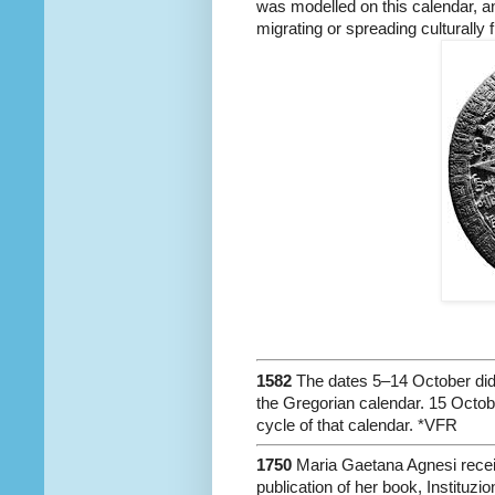
was modelled on this calendar, an
migrating or spreading culturally 
1582
The dates 5–14 October did n
the Gregorian calendar. 15 Octob
cycle of that calendar. *VFR
1750
Maria Gaetana Agnesi recei
publication of her book, Instituzi