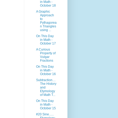
in Math -
October 18
A Graphic
Approach
to
Pythagorea
n Triangles
using ...
On This Day
in Math -
October 17
A Curious
Property of
Vulgar
Fractions
On This Day
in Math -
October 16
Subtraction....
The History
and
Etymology
of Math T...
On This Day
in Math -
October 15
#20 Sine......