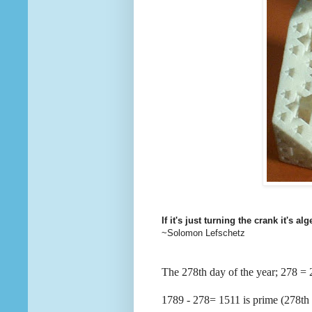
If it's just turning the crank it's alg
~Solomon Lefschetz
The 278th day of the year; 278
1789 - 278= 1511 is prime (278th