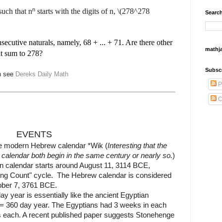
n
such that n
starts with the digits of n, \(278^278
Search
secutive naturals, namely, 68 + ... + 71. Are there other
mathj
at sum to 278?
Subsc
th see
Dereks Daily Math
P
C
EVENTS
he modern Hebrew calendar *Wik (
Interesting that the
alendar both begin in the same century or nearly so.
)
n calendar starts around August 11, 3114 BCE,
Long Count" cycle.
The Hebrew calendar is considered
tober 7, 3761 BCE.
 year is essentially like the ancient Egyptian
 = 360 day year. The Egyptians had 3 weeks in each
 each. A recent published paper suggests Stonehenge