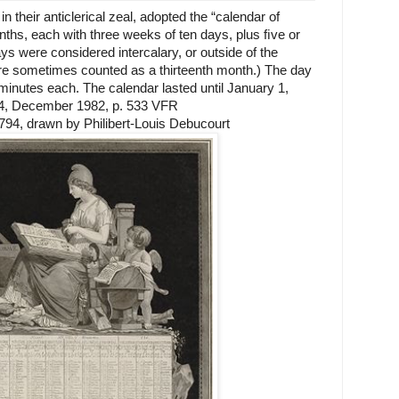
n their anticlerical zeal, adopted the “calendar of
ths, each with three weeks of ten days, plus ﬁve or
 were considered intercalary, or outside of the
re sometimes counted as a thirteenth month.) The day
minutes each. The calendar lasted until January 1,
64, December 1982, p. 533 VFR
794, drawn by Philibert-Louis Debucourt