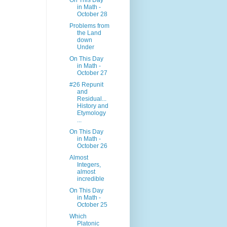
On This Day
in Math -
October 28
Problems from
the Land
down
Under
On This Day
in Math -
October 27
#26 Repunit
and
Residual...
History and
Etymology
...
On This Day
in Math -
October 26
Almost
Integers,
almost
incredible
On This Day
in Math -
October 25
Which
Platonic