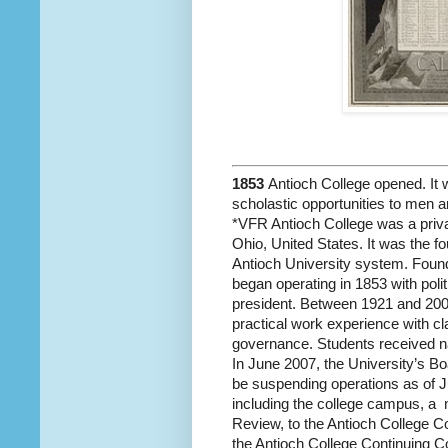
1853
Antioch College opened. It w
scholastic opportunities to men
*VFR Antioch College was a privat
Ohio, United States. It was the fo
Antioch University system. Found
began operating in 1853 with poli
president. Between 1921 and 2008
practical work experience with c
governance. Students received na
In June 2007, the University’s B
be suspending operations as of Ju
including the college campus, a
m
Review, to the Antioch College C
the Antioch College Continuing Co