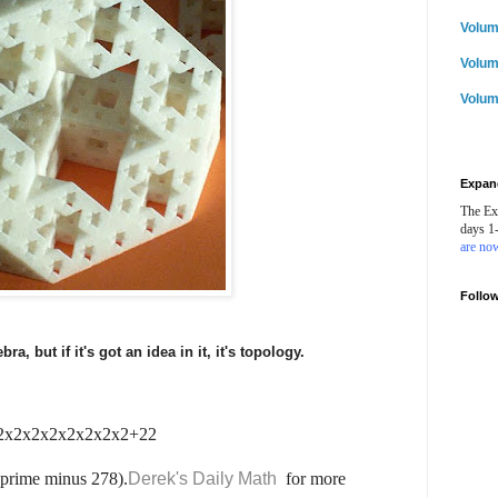
Volum
Volum
Volum
Expan
The Ex
days 1
are now
Follo
ebra, but if it's got an idea in it, it's topology.
 = 2x2x2x2x2x2x2x2+22
 prime minus 278).
Derek's Daily Math
for more