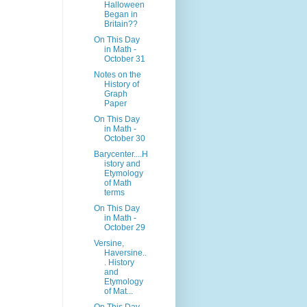
Halloween
Began in
Britain??
On This Day
in Math -
October 31
Notes on the
History of
Graph
Paper
On This Day
in Math -
October 30
Barycenter....H
istory and
Etymology
of Math
terms
On This Day
in Math -
October 29
Versine,
Haversine..
. History
and
Etymology
of Mat...